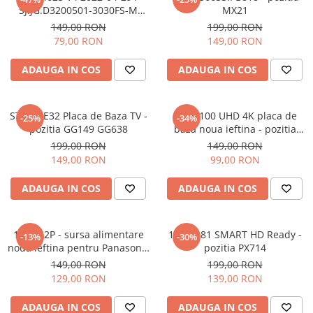
SJ.JG.D3200501-3030FS-M
MX21
1.14.JHMD320001 210827 -
149,00 RON
199,00 RON
pozitia PX306 PX308 PX309
79,00 RON
149,00 RON
GG46
ADAUGA IN COS
ADAUGA IN COS
STV512E32 Placa de Baza TV -
17MB100 UHD 4K placa de
-25%
-34%
pozitia GG149 GG638
baza noua ieftina - pozitia
UK33
199,00 RON
149,00 RON
149,00 RON
99,00 RON
ADAUGA IN COS
ADAUGA IN COS
17IPS62P - sursa alimentare
17MB181 SMART HD Ready -
-13%
-30%
noua ieftina pentru Panasonic
pozitia PX714
32" - 23483906 - pozitia GB101
149,00 RON
199,00 RON
129,00 RON
139,00 RON
ADAUGA IN COS
ADAUGA IN COS