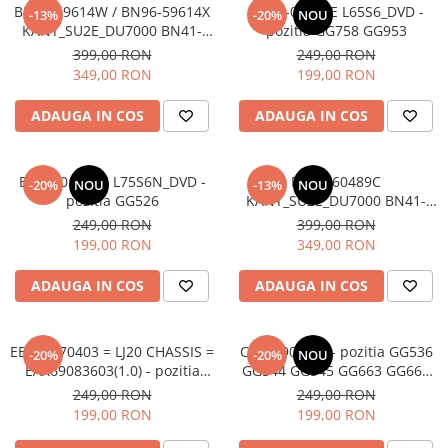
BN96-59614W / BN96-59614X
BN44-01268E L65S6_DVD -
-13%
-20%
NOU
KANT_SU2E_DU7000 BN41-
pozitia GG758 GG953
03231A + BN59-01416A
399,00 RON
249,00 RON
WCD730M + BN96-59718A -
349,00 RON
199,00 RON
pozitia GG520 GG758 GG953
ADAUGA IN COS
ADAUGA IN COS
BN44-01269C L75S6N_DVD -
BN96-60489C
-20%
NOU
-13%
NOU
pozitia GG526
KANT_SU2E_DU7000 BN41-
03231A + BN59-01461A
249,00 RON
399,00 RON
WCD730M + BN96-58788A -
199,00 RON
349,00 RON
pozitia GG526
ADAUGA IN COS
ADAUGA IN COS
EBT66470403 = LJ20 CHASSIS =
CV72690_Z32 - pozitia GG536
-20%
-20%
NOU
EAX69083603(1.0) - pozitia
GG544 GG545 GG663 GG664
FL792
GG704
249,00 RON
249,00 RON
199,00 RON
199,00 RON