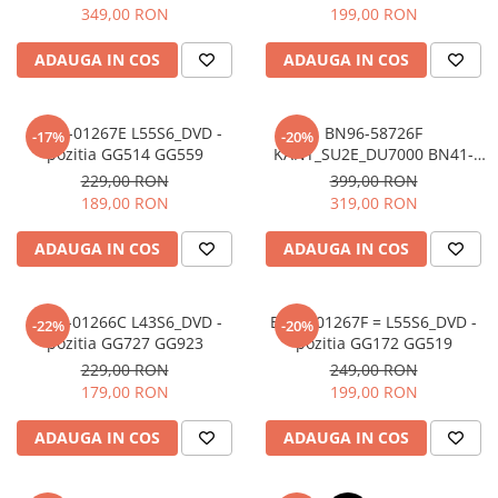
WCD730M + BN96-58788A -
349,00 RON
199,00 RON
pozitia GG525 GG527
ADAUGA IN COS
ADAUGA IN COS
BN44-01267E L55S6_DVD -
BN96-58726F
-17%
-20%
pozitia GG514 GG559
KANT_SU2E_DU7000 BN41-
03231A + BN59-01416A
229,00 RON
399,00 RON
WCD730M + BN96-58785A -
189,00 RON
319,00 RON
pozitia GG514 GG559
ADAUGA IN COS
ADAUGA IN COS
BN44-01266C L43S6_DVD -
BN44-01267F = L55S6_DVD -
-22%
-20%
pozitia GG727 GG923
pozitia GG172 GG519
229,00 RON
249,00 RON
179,00 RON
199,00 RON
ADAUGA IN COS
ADAUGA IN COS