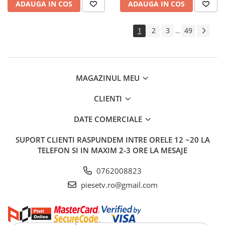
ADAUGA IN COS
ADAUGA IN COS
1
2
3
49
...
MAGAZINUL MEU
CLIENTI
DATE COMERCIALE
SUPORT CLIENTI
RASPUNDEM INTRE ORELE 12 ~20 LA
TELEFON SI IN MAXIM 2-3 ORE LA MESAJE
0762008823
piesetv.ro@gmail.com