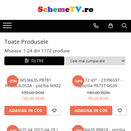
Toate Produsele
Afiseaza:
1-
24
din
1172
produse
FILTRE
TP.MS3663S.PB781
17IPS72 43" - 23396597 -
-25%
-34%
3MS663L0S2A - pozitia MX22
pozitia PX737 GG39
199,00 RON
149,00 RON
149,00 RON
99,00 RON
ADAUGA IN COS
ADAUGA IN COS
MS-L4625 V4 2022-04-29 /
TP.MS3663S.PB818 - pozitia
-47%
-25%