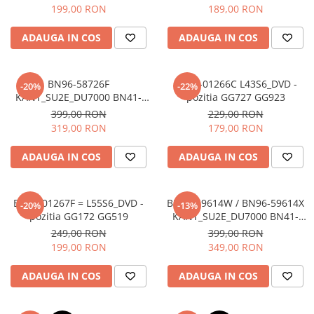
199,00 RON
189,00 RON
ADAUGA IN COS
ADAUGA IN COS
BN96-58726F
BN44-01266C L43S6_DVD -
-20%
-22%
KANT_SU2E_DU7000 BN41-
pozitia GG727 GG923
03231A + BN59-01416A
399,00 RON
229,00 RON
WCD730M + BN96-58785A -
319,00 RON
179,00 RON
pozitia GG514 GG559
ADAUGA IN COS
ADAUGA IN COS
BN44-01267F = L55S6_DVD -
BN96-59614W / BN96-59614X
-20%
-13%
pozitia GG172 GG519
KANT_SU2E_DU7000 BN41-
03231A + BN59-01416A
249,00 RON
399,00 RON
WCD730M + BN96-59718A -
199,00 RON
349,00 RON
pozitia GG520 GG758 GG953
ADAUGA IN COS
ADAUGA IN COS