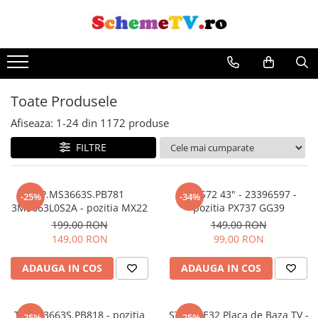
Toate Produsele
Afiseaza:
1-
24
din
1172
produse
FILTRE
TP.MS3663S.PB781
17IPS72 43" - 23396597 -
-25%
-34%
3MS663L0S2A - pozitia MX22
pozitia PX737 GG39
199,00 RON
149,00 RON
149,00 RON
99,00 RON
ADAUGA IN COS
ADAUGA IN COS
TP.MS3663S.PB818 - pozitia
STV512E32 Placa de Baza TV -
-25%
-25%