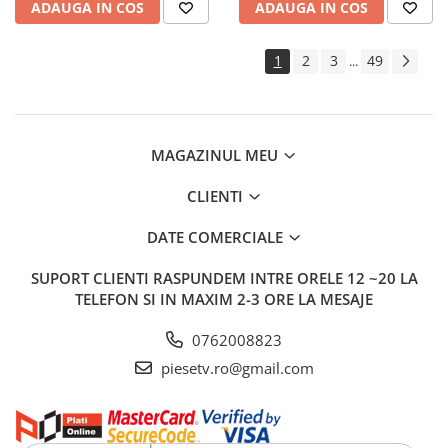
ADAUGA IN COS
ADAUGA IN COS
1
2
3
49
...
MAGAZINUL MEU
CLIENTI
DATE COMERCIALE
SUPORT CLIENTI
RASPUNDEM INTRE ORELE 12 ~20 LA
TELEFON SI IN MAXIM 2-3 ORE LA MESAJE
0762008823
piesetv.ro@gmail.com