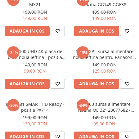
MX21
pozitia GG149 GG638
199,00 RON
199,00 RON
149,00 RON
149,00 RON
ADAUGA IN COS
ADAUGA IN COS
17MB100 UHD 4K placa de
17IPS62P - sursa alimentare
-34%
-13%
baza noua ieftina - pozitia
noua ieftina pentru Panasonic
UK33
32" - 23483906 - pozitia GB101
149,00 RON
149,00 RON
99,00 RON
129,00 RON
ADAUGA IN COS
ADAUGA IN COS
17MB181 SMART HD Ready -
17IPS63 sursa alimentare
-30%
-34%
pozitia PX714
ieftina OE 32" 23677682 -
pozitia PX413 PX534 PX536
199,00 RON
149,00 RON
PX539 GG07 GG301 GG652
139,00 RON
99,00 RON
ADAUGA IN COS
ADAUGA IN COS